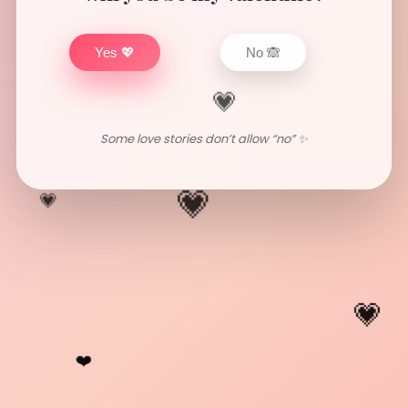
Yes 💖
No 🙈
💗
Some love stories don’t allow “no” ✨
💗
💗
💗
❤️