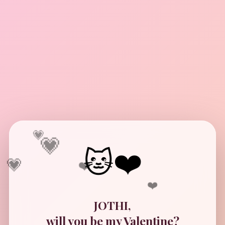
💗
💗
💗
🐱❤️
❤️
❤️
JOTHI,
will you be my Valentine?